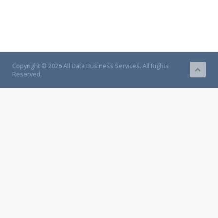
Copyright © 2026 All Data Business Services. All Rights
Reserved.