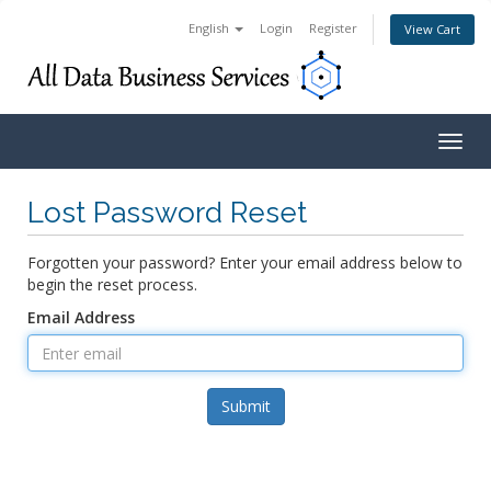
English
Login
Register
View Cart
Togg
navig
Lost Password Reset
Forgotten your password? Enter your email address below to
begin the reset process.
Email Address
Submit