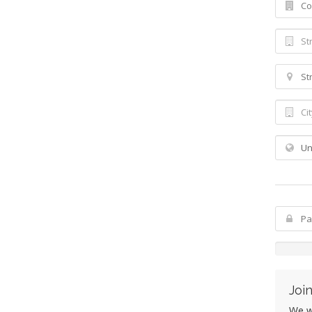
Join
We wo