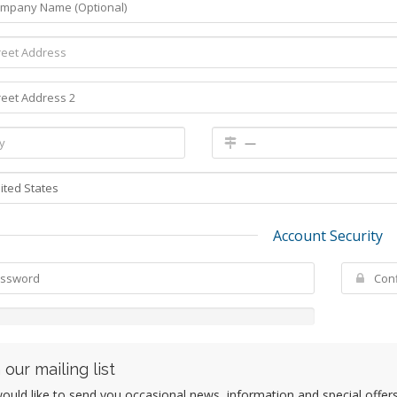
Account Security
 our mailing list
uld like to send you occasional news, information and special offers b