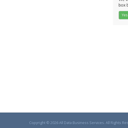
box b
Yes
Copyright © 2026 All Data Business Services. All Rights Re