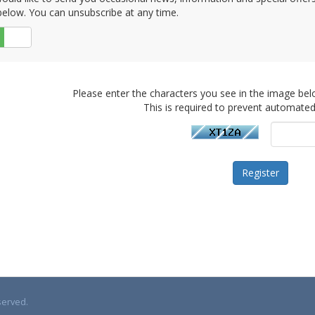
elow. You can unsubscribe at any time.
No
Please enter the characters you see in the image bel
This is required to prevent automate
served.