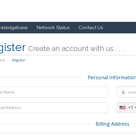
owledgebase
Network Status
Contact Us
gister
Create an account with us . . .
ome
Register
Personal Informatio
+1
Billing Address