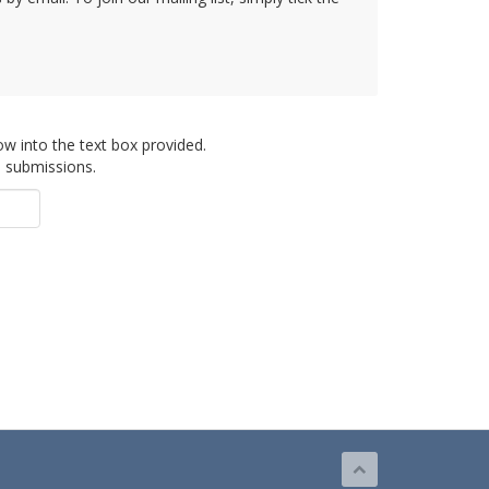
ow into the text box provided.
d submissions.