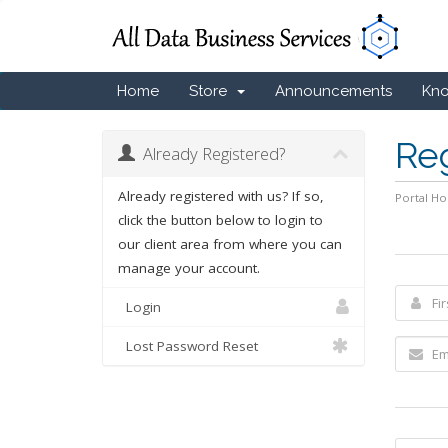
Home
Store
Announcements
Kn
Re
Already Registered?
Already registered with us? If so,
Portal H
click the button below to login to
our client area from where you can
manage your account.
Login
Lost Password Reset