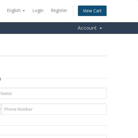
English
Login
Register
View Cart
Account
n