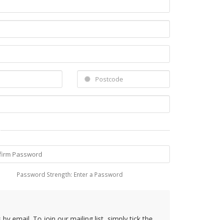
Password Strength: Enter a Password
y email. To join our mailing list, simply tick the