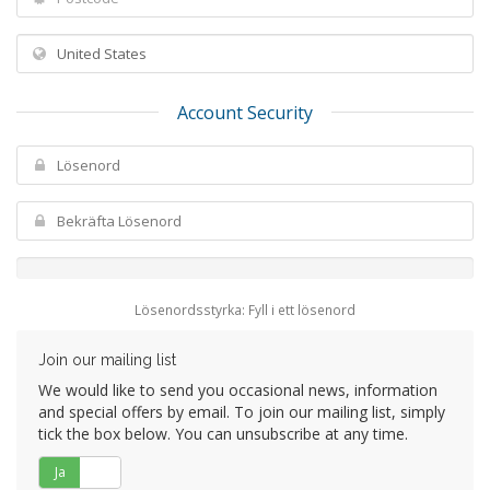
Account Security
Lösenordsstyrka: Fyll i ett lösenord
Join our mailing list
We would like to send you occasional news, information
and special offers by email. To join our mailing list, simply
tick the box below. You can unsubscribe at any time.
Ja
Nej