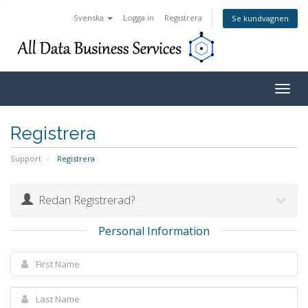
Svenska
Logga in
Registrera
Se kundvagnen
Togg
navig
Registrera
Support
Registrera
Redan Registrerad?
Personal Information