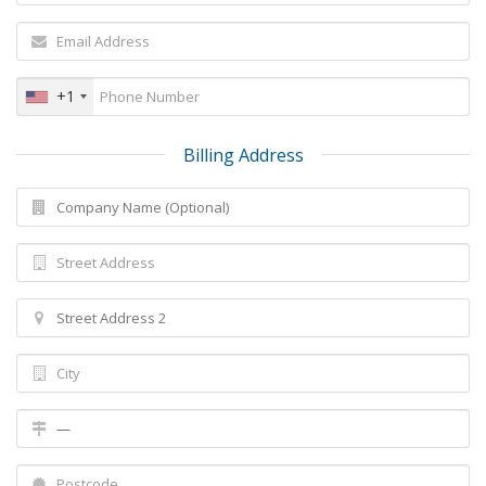
+1
Billing Address