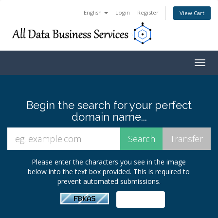
English
Login
Register
View Cart
Togg
navig
Begin the search for your perfect
domain name...
Please enter the characters you see in the image
below into the text box provided. This is required to
prevent automated submissions.