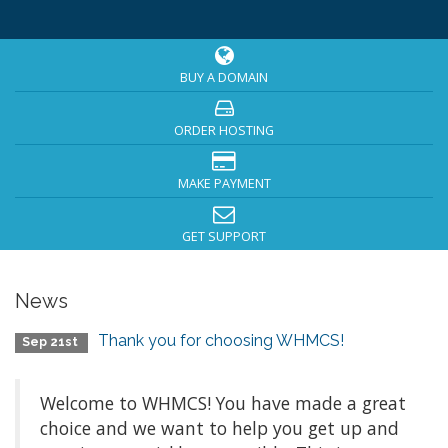
BUY A DOMAIN
ORDER HOSTING
MAKE PAYMENT
GET SUPPORT
News
Thank you for choosing WHMCS!
Sep 21st
Welcome to WHMCS! You have made a great
choice and we want to help you get up and