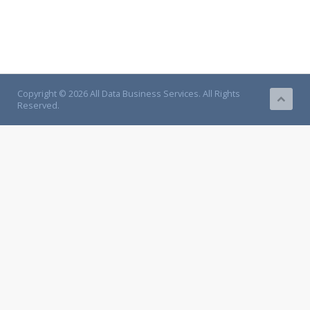
Copyright © 2026 All Data Business Services. All Rights
Reserved.