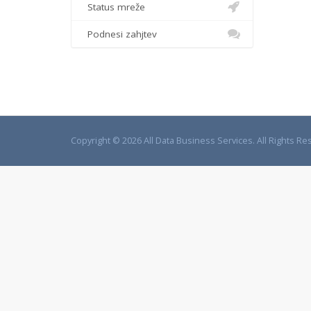
Status mreže
Podnesi zahjtev
Copyright © 2026 All Data Business Services. All Rights Re