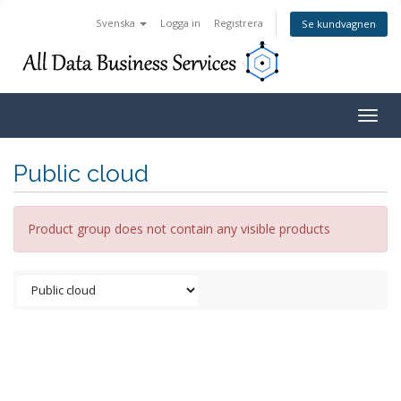
Svenska
Logga in
Registrera
Se kundvagnen
Togg
navig
Public cloud
Product group does not contain any visible products