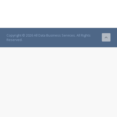
Copyright © 2026 All Data Business Services. All Rights
Reserved.