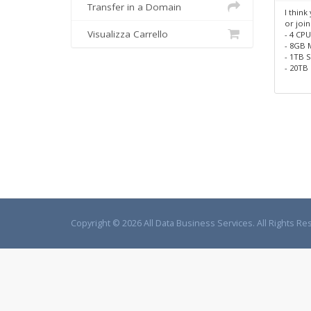
Transfer in a Domain
I think
or join
Visualizza Carrello
- 4 CP
- 8GB
- 1TB 
- 20TB 
Copyright © 2026 All Data Business Services. All Rights Re