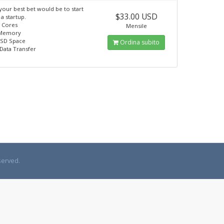
 your best bet would be to start
$33.00 USD
 a startup.
U Cores
Mensile
 Memory
SSD Space
Ordina subito
Data Transfer
served.