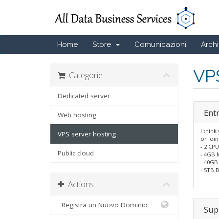
Home
Store
Comunicazioni
Arch
VPS
Categorie
Dedicated server
Entr
Web hosting
I think
VPS server hosting
or join
- 2 CP
Public cloud
- 4GB
- 40GB
- 5TB D
Actions
Registra un Nuovo Dominio
Sup