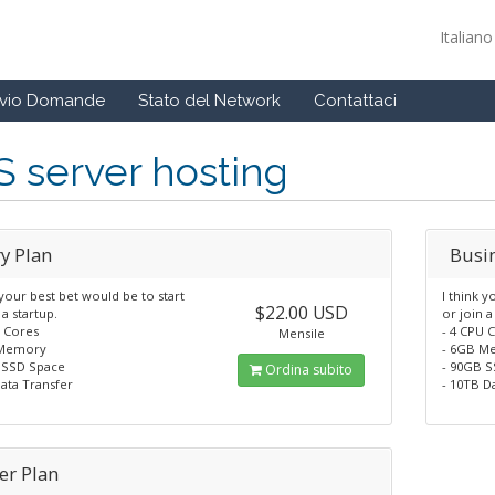
Italian
ivio Domande
Stato del Network
Contattaci
 server hosting
y Plan
Busi
 your best bet would be to start
I think y
$22.00 USD
 a startup.
or join a
U Cores
- 4 CPU 
Mensile
 Memory
- 6GB M
 SSD Space
- 90GB 
Ordina subito
ata Transfer
- 10TB D
er Plan