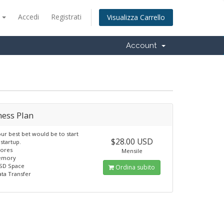
o
Accedi
Registrati
Visualizza Carrello
Account
ness Plan
our best bet would be to start
$28.00 USD
 startup.
Cores
Mensile
emory
SSD Space
Ordina subito
ata Transfer