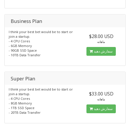
Business Plan
I think your best bet would be to start or
$28.00 USD
join a startup.
- 4 CPU Cores
ماهانه
- 6GB Memory
- 90GB SSD Space
سفارش دهید
- 10TB Data Transfer
Super Plan
I think your best bet would be to start or
$33.00 USD
join a startup.
- 4 CPU Cores
ماهانه
- 8GB Memory
- 1TB SSD Space
سفارش دهید
- 20TB Data Transfer