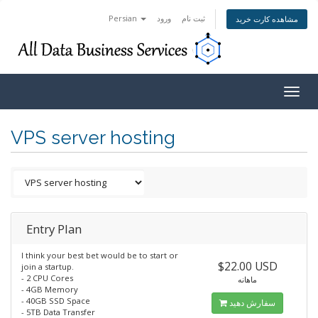
Persian
ورود
ثبت نام
مشاهده کارت خرید
Togg
navig
VPS server hosting
Entry Plan
I think your best bet would be to start or
$22.00 USD
join a startup.
- 2 CPU Cores
ماهانه
- 4GB Memory
- 40GB SSD Space
سفارش دهید
- 5TB Data Transfer