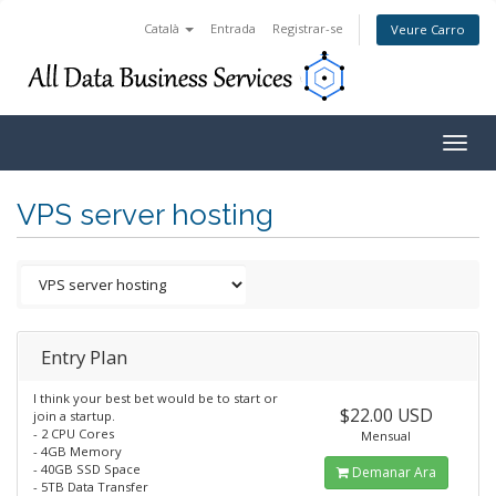
Català
Entrada
Registrar-se
Veure Carro
Togg
navig
VPS server hosting
Entry Plan
I think your best bet would be to start or
$22.00 USD
join a startup.
- 2 CPU Cores
Mensual
- 4GB Memory
- 40GB SSD Space
Demanar Ara
- 5TB Data Transfer