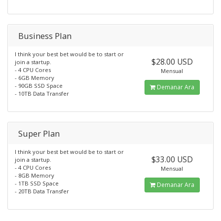
Business Plan
I think your best bet would be to start or
$28.00 USD
join a startup.
- 4 CPU Cores
Mensual
- 6GB Memory
- 90GB SSD Space
Demanar Ara
- 10TB Data Transfer
Super Plan
I think your best bet would be to start or
$33.00 USD
join a startup.
- 4 CPU Cores
Mensual
- 8GB Memory
- 1TB SSD Space
Demanar Ara
- 20TB Data Transfer