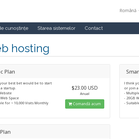
Română
de cunoștințe
Starea sistemelor
Contact
b hosting
ic Plan
Smar
 your best bet would be to start
I think y
$23.00 USD
 a startup.
or join a
Website
- Multip
Anual
 Web Space
- 20GB 
ble for ~ 10,000 Visits Monthly
- Suitabl
Comandă acum
 Plan