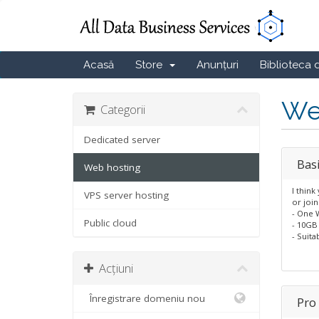
Acasă
Store
Anunțuri
Biblioteca 
We
Categorii
Dedicated server
Bas
Web hosting
I think
VPS server hosting
or join
- One 
Public cloud
- 10GB
- Suita
Acțiuni
Înregistrare domeniu nou
Pro