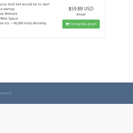
 your best bet would be to start
$59.88 USD
 a startup.
ple Website
Anual
 Web Space
ble for ~ 90,000 Visits Monthly
Comandă acum
served.