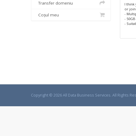
Transfer domeniu
I think
or join
- Multi
Coșul meu
- 50GB
- Suita
Copyright © 2026 All Data Business Services. All Rights Re