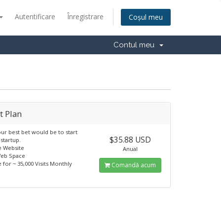
Autentificare
Înregistrare
Coșul meu
Contul meu
t Plan
our best bet would be to start
$35.88 USD
 startup.
le Website
Anual
Web Space
e for ~ 35,000 Visits Monthly
Comandă acum