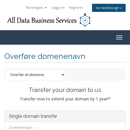
Norwegian
Logg inn
Registrer
Se handlevogn »
Togg
navig
Overføre domenenavn
Transfer your domain to us
Transfer now to extend your domain by 1 year!*
Single domain transfer
Domenenavn