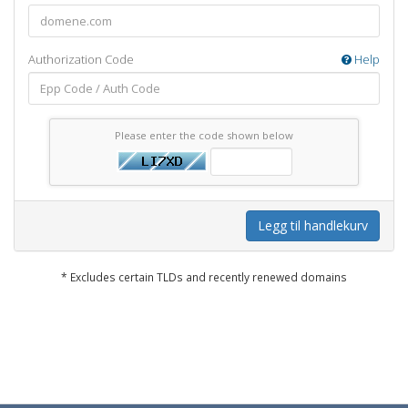
Authorization Code
Help
Please enter the code shown below
Legg til handlekurv
* Excludes certain TLDs and recently renewed domains